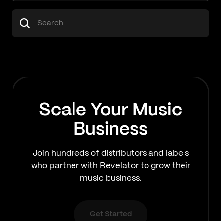
Scale Your Music
Business
Join hundreds of distributors and labels
who partner with Revelator to grow their
music business.
Get Started