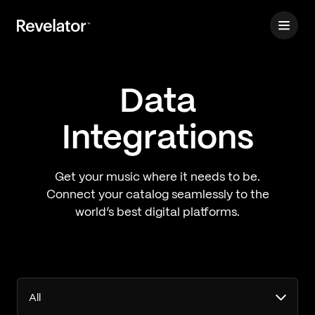
Data
Integrations
Get your music where it needs to be.
Connect your catalog seamlessly to the
world’s best digital platforms.