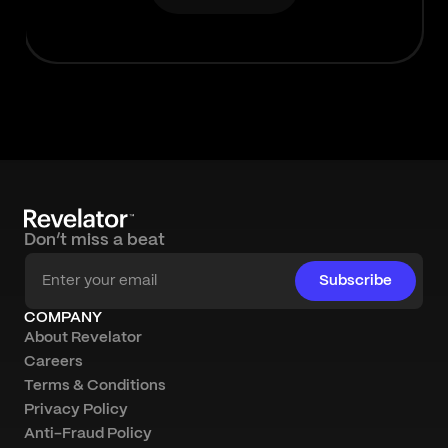
Don’t miss a beat
Subscribe
COMPANY
About Revelator
Careers
Terms & Conditions
Privacy Policy
Anti-Fraud Policy