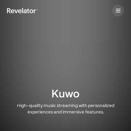
Kuwo
High-quality music streaming with personalized
experiences and immersive features.