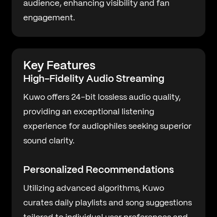
audience, enhancing visibility and fan
engagement.
Key Features
High-Fidelity Audio Streaming
Kuwo offers 24-bit lossless audio quality,
providing an exceptional listening
experience for audiophiles seeking superior
sound clarity.
Personalized Recommendations
Utilizing advanced algorithms, Kuwo
curates daily playlists and song suggestions