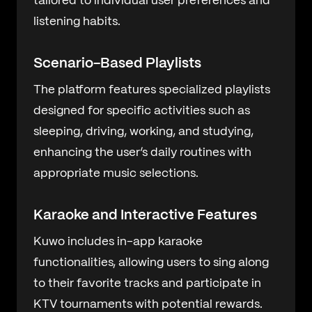
tailored to individual user preferences and
listening habits.
Scenario-Based Playlists
The platform features specialized playlists
designed for specific activities such as
sleeping, driving, working, and studying,
enhancing the user’s daily routines with
appropriate music selections.
Karaoke and Interactive Features
Kuwo includes in-app karaoke
functionalities, allowing users to sing along
to their favorite tracks and participate in
KTV tournaments with potential rewards.