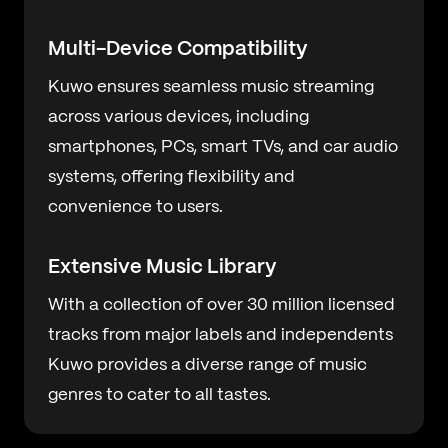
Multi-Device Compatibility
Kuwo ensures seamless music streaming
across various devices, including
smartphones, PCs, smart TVs, and car audio
systems, offering flexibility and
convenience to users.
Extensive Music Library
With a collection of over 30 million licensed
tracks from major labels and independents
Kuwo provides a diverse range of music
genres to cater to all tastes.