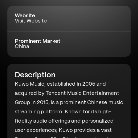
Website
Visit Website
Prominent Market
China
Description
Kuwo Music
, established in 2005 and
acquired by Tencent Music Entertainment
Group in 2015, is a prominent Chinese music
streaming platform. Known for its high-
fidelity audio offerings and personalized
user experiences, Kuwo provides a vast