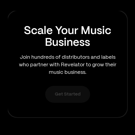
Scale Your Music
Business
Join hundreds of distributors and labels
who partner with Revelator to grow their
music business.
Get Started