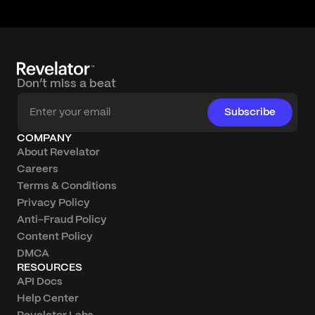
Don’t miss a beat
Subscribe
COMPANY
About Revelator
Careers
Terms & Conditions
Privacy Policy
Anti-Fraud Policy
Content Policy
DMCA
RESOURCES
API Docs
Help Center