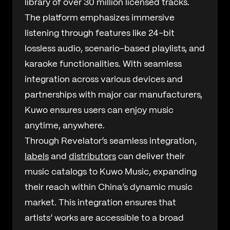
library of over 30 million licensed tracks.
The platform emphasizes immersive
listening through features like 24-bit
lossless audio, scenario-based playlists, and
karaoke functionalities. With seamless
integration across various devices and
partnerships with major car manufacturers,
Kuwo ensures users can enjoy music
anytime, anywhere.
Through Revelator’s seamless integration,
labels
and
distributors
can deliver their
music catalogs to Kuwo Music, expanding
their reach within China’s dynamic music
market. This integration ensures that
artists’ works are accessible to a broad