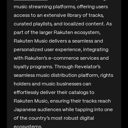
music streaming platforms, offering users
access to an extensive library of tracks,
curated playlists, and localized content. As
part of the larger Rakuten ecosystem,
Rakuten Music delivers a seamless and
personalized user experience, integrating
with Rakuten’s e-commerce services and
loyalty programs. Through Revelator’s
seamless music distribution platform, rights
holders and music businesses can
effortlessly deliver their catalogs to
Rakuten Music, ensuring their tracks reach
Japanese audiences while tapping into one
of the country’s most robust digital
ecosystems.