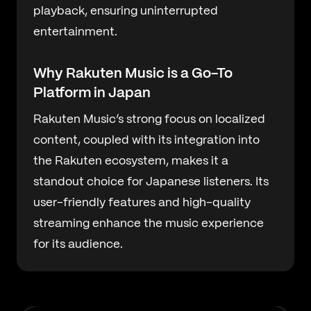
playback, ensuring uninterrupted
entertainment.
Why Rakuten Music is a Go-To
Platform in Japan
Rakuten Music’s strong focus on localized
content, coupled with its integration into
the Rakuten ecosystem, makes it a
standout choice for Japanese listeners. Its
user-friendly features and high-quality
streaming enhance the music experience
for its audience.