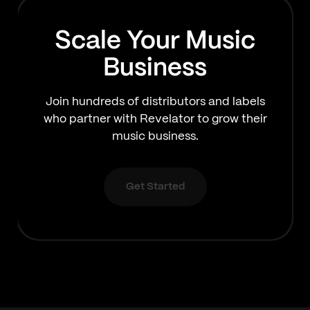
Scale Your Music
Business
Join hundreds of distributors and labels
who partner with Revelator to grow their
music business.
Get Started