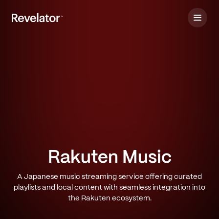
Rakuten Music
A Japanese music streaming service offering curated
playlists and local content with seamless integration into
the Rakuten ecosystem.