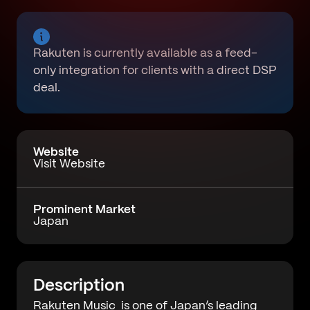
Rakuten is currently available as a feed-
only integration for clients with a direct DSP
deal.
Website
Visit Website
Prominent Market
Japan
Description
Rakuten Music
is one of Japan’s leading