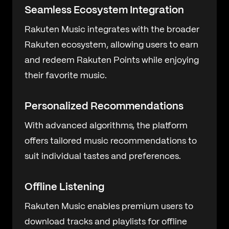
Seamless Ecosystem Integration
Rakuten Music integrates with the broader
Rakuten ecosystem, allowing users to earn
and redeem Rakuten Points while enjoying
their favorite music.
Personalized Recommendations
With advanced algorithms, the platform
offers tailored music recommendations to
suit individual tastes and preferences.
Offline Listening
Rakuten Music enables premium users to
download tracks and playlists for offline