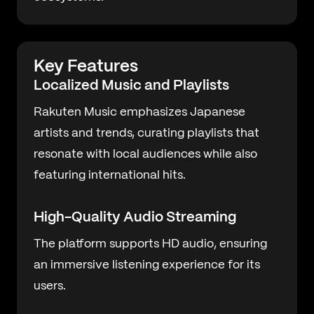
Key Features
Localized Music and Playlists
Rakuten Music emphasizes Japanese
artists and trends, curating playlists that
resonate with local audiences while also
featuring international hits.
High-Quality Audio Streaming
The platform supports HD audio, ensuring
an immersive listening experience for its
users.