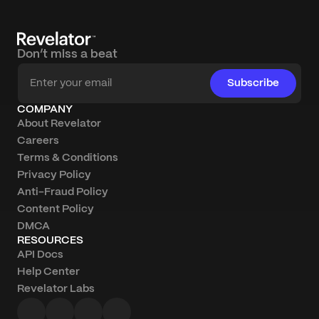
Don’t miss a beat
Subscribe
COMPANY
About Revelator
Careers
Terms & Conditions
Privacy Policy
Anti-Fraud Policy
Content Policy
DMCA
RESOURCES
API Docs
Help Center
Revelator Labs