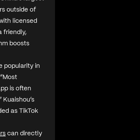
rs outside of
with licensed
 friendly,
thm boosts
 popularity in
 “Most
pp is often
.” Kuaishou’s
ded as TikTok
ors
can directly