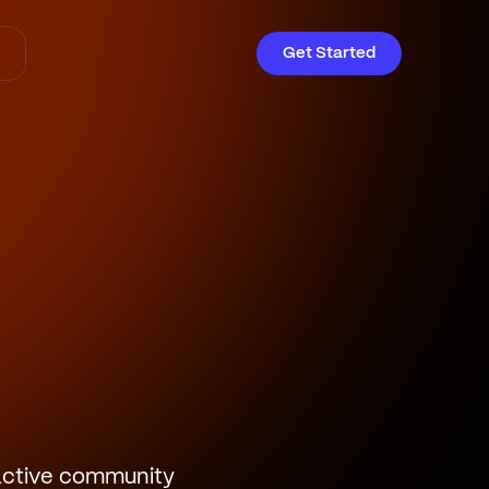
Get Started
ractive community