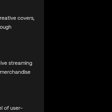
reative covers,
rough
ive streaming
l merchandise
l of user-