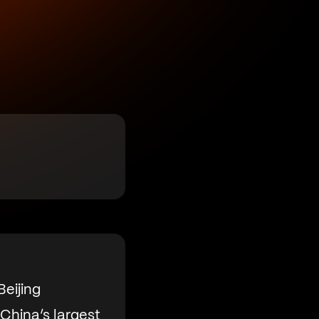
eijing
China’s largest