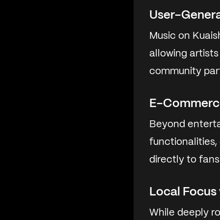
User-Gener
Music on Kuaish
allowing artist
community part
E-Commerce
Beyond enterta
functionalities
directly to fans
Local Focus
While deeply r