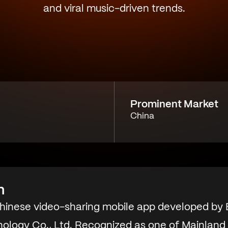
and viral music-driven trends.
Prominent Market
China
n
Chinese video-sharing mobile app developed by B
ology Co., Ltd. Recognized as one of Mainland 