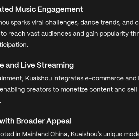
ated Music Engagement
ou sparks viral challenges, dance trends, and c
s to reach vast audiences and gain popularity th
icipation.
 and Live Streaming
inment, Kuaishou integrates e-commerce and l
, enabling creators to monetize content and sel
.
 with Broader Appeal
ooted in Mainland China, Kuaishou’s unique mode