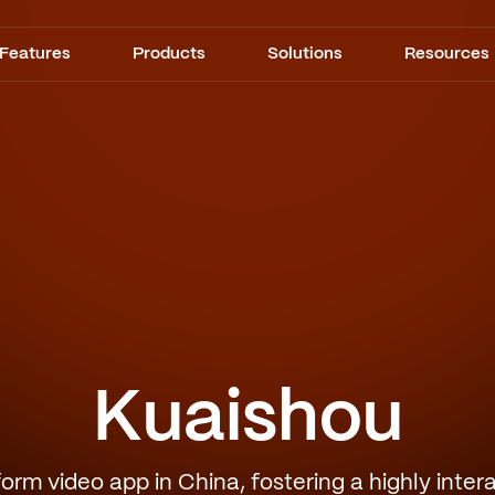
Features
Products
Solutions
Resources
Kuaishou
form video app in China, fostering a highly inte