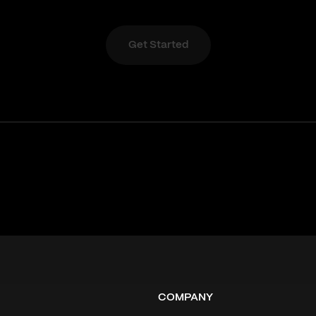
Get Started
COMPANY