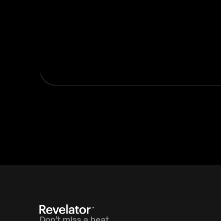
Don’t miss a beat