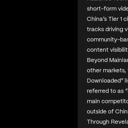
short-form vide
China’s Tier 1 ci
tracks driving 
community-base
content visibil
Beyond Mainlan
other markets,
Downloaded” lis
referred to as “
main competito
outside of Chin
Through Revela