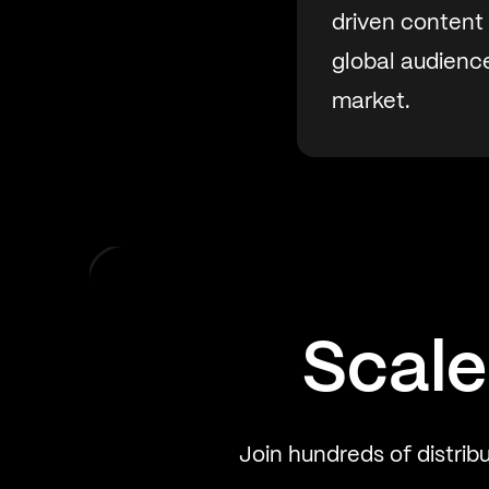
driven content
global audience
market.
Scale
Join hundreds of distrib