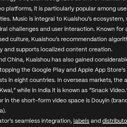
o platforms, it is particularly popular among use
ties.
Music is integral to Kuaishou’s ecosystem, 
viral challenges and user interaction. Known for a
d culture, Kuaishou’s recommendation algori
ity and supports localized content creation.
d China, Kuaishou has also gained considerable
 topping the Google Play and Apple App Store's
ts in eight countries. In overseas markets, the a
Kwai,” while in India it is known as “Snack Video
r in the short-form video space is Douyin (bran
a).
tor’s seamless integration,
labels
and
distribut