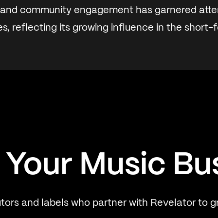
 and community engagement has garnered atte
s, reflecting its growing influence in the short-
 Your Music Bu
utors and labels who partner with Revelator to g