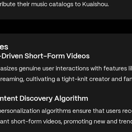
tribute their music catalogs to Kuaishou.
es
Driven Short-Form Videos
sizes genuine user interactions with features 
 streaming, cultivating a tight-knit creator and f
ntent Discovery Algorithm
ersonalization algorithms ensure that users rec
vant short-form videos, promoting new and tren