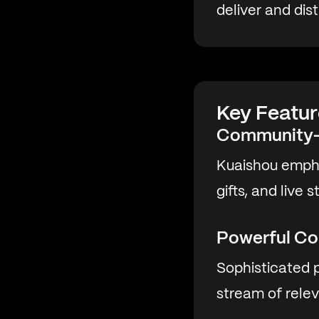
deliver and dis
Key Featur
Community-
Kuaishou empha
gifts, and live
Powerful Co
Sophisticated p
stream of rele