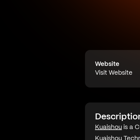
Website
Visit Website
Descriptio
Kuaishou
is a 
Kuaishou Techn