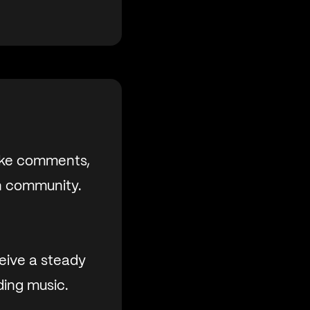
like comments,
an community.
eive a steady
ding music.