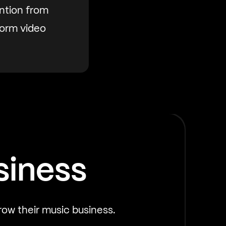
ntion from
form video
siness
row their music business.