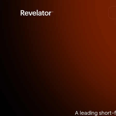
A leading short-