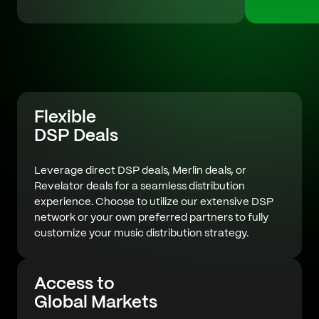
Flexible
DSP Deals
Leverage direct DSP deals, Merlin deals, or
Revelator deals for a seamless distribution
experience. Choose to utilize our extensive DSP
network or your own preferred partners to fully
customize your music distribution strategy.
Access to
Global Markets