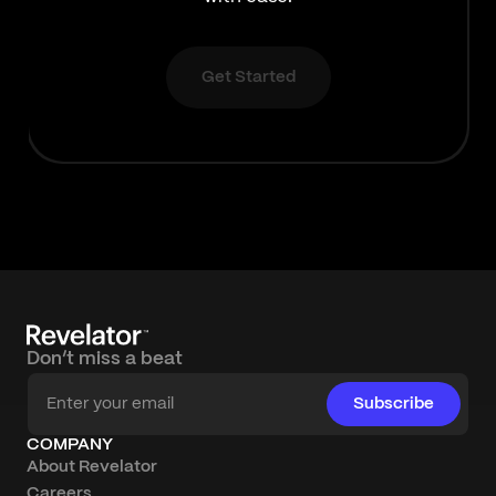
Get Started
Don’t miss a beat
Subscribe
COMPANY
About Revelator
Careers