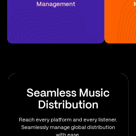
Management
Seamless Music
Distribution
Reach every platform and every listener.
Seamlessly manage global distribution
with ease.