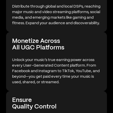
Distribute through global and local DSPs, reaching
major music and video streaming platforms, social
media, and emerging markets like gaming and
fitness. Expand your audience and discoverability.
Monetize Across
All UGC Platforms
Unlock your music’s true earning power across
every User-Generated Content platform. From
Facebook and Instagram to TikTok, YouTube, and
beyond—you get paid every time your music is
used, shared, or streamed.
Ensure
Quality Control