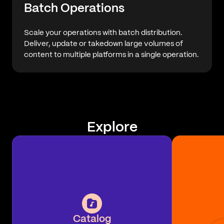
Batch Operations
Scale your operations with batch distribution.
Deliver, update or takedown large volumes of
content to multiple platforms in a single operation.
Explore
Catalog