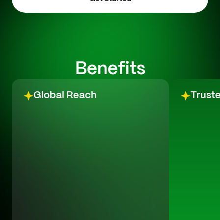
Benefits
Global Reach
Trust