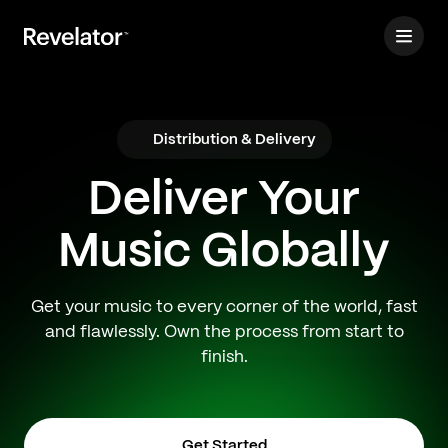
Distribution & Delivery
Deliver Your
Music Globally
Get your music to every corner of the world, fast
and flawlessly. Own the process from start to
finish.
Get Started