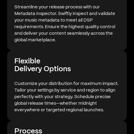
Streamline your release process with our
Metadata Inspector. Swiftly inspect and validate
your music metadata to meet all DSP
requirements. Ensure the highest quality control
and deliver your content seamlessly across the
global marketplace.
Flexible
Delivery Options
Customize your distribution for maximum impact.
Tailor your settings by service and region to align
perfectly with your strategy. Schedule precise
global release times—whether midnight
everywhere or targeted regional launches.
Process