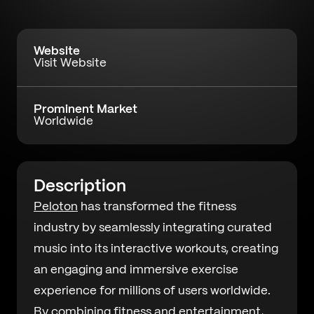
Website
Visit Website
Prominent Market
Worldwide
Description
Peloton
has transformed the fitness
industry by seamlessly integrating curated
music into its interactive workouts, creating
an engaging and immersive exercise
experience for millions of users worldwide.
By combining fitness and entertainment,