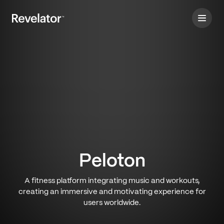
Peloton
A fitness platform integrating music and workouts,
creating an immersive and motivating experience for
users worldwide.