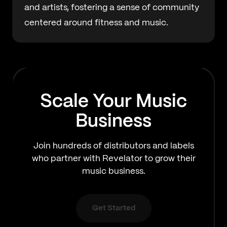
and artists, fostering a sense of community
centered around fitness and music.
Scale Your Music
Business
Join hundreds of distributors and labels
who partner with Revelator to grow their
music business.
Get Started