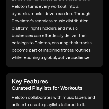
Peloton turns every workout into a
dynamic, music-driven session. Through
Revelator’s seamless music distribution
platform, rights holders and music
businesses can effortlessly deliver their
catalogs to Peloton, ensuring their tracks
become part of inspiring fitness routines
while reaching a global, active audience.
Key Features
Curated Playlists for Workouts
Peloton collaborates with music labels and
artists to create playlists tailored to its