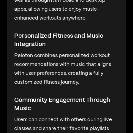
well as through its mobile and desktop
apps, allowing users to enjoy music-
enhanced workouts anywhere.
Personalized Fitness and Music
Integration
Peloton combines personalized workout
recommendations with music that aligns
with user preferences, creating a fully
customized fitness journey.
Community Engagement Through
Music
Users can connect with others during live
classes and share their favorite playlists