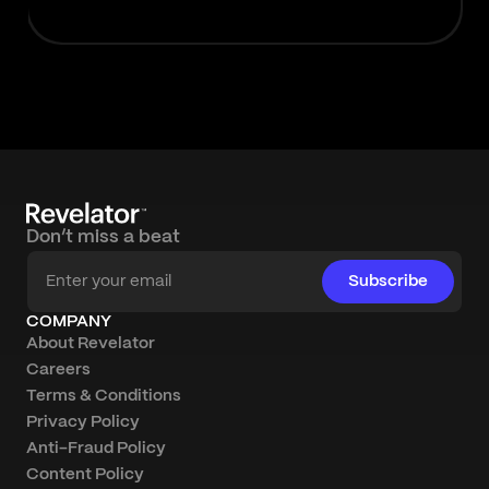
Don’t miss a beat
Subscribe
COMPANY
About Revelator
Careers
Terms & Conditions
Privacy Policy
Anti-Fraud Policy
Content Policy