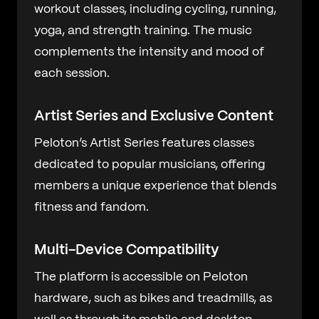
workout classes, including cycling, running,
yoga, and strength training. The music
complements the intensity and mood of
each session.
Artist Series and Exclusive Content
Peloton’s Artist Series features classes
dedicated to popular musicians, offering
members a unique experience that blends
fitness and fandom.
Multi-Device Compatibility
The platform is accessible on Peloton
hardware, such as bikes and treadmills, as