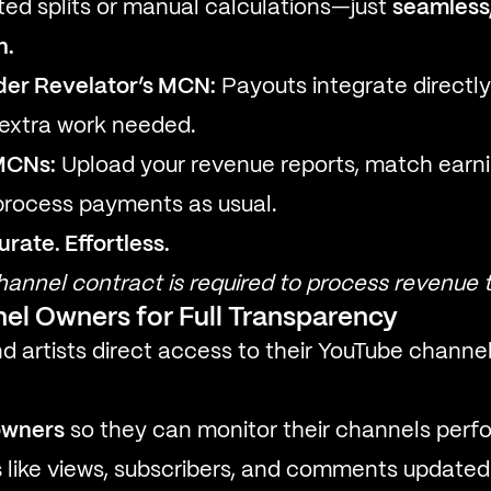
ed splits or manual calculations—just
seamless,
n.
der Revelator’s MCN:
Payouts integrate directly 
extra work needed.
MCNs:
Upload your revenue reports, match earn
process payments as usual.
ate. Effortless.
annel contract is required to process revenue 
el Owners for Full Transparency
nd artists direct access to their YouTube chann
owners
so they can monitor their channels perf
s
like views, subscribers, and comments updated 