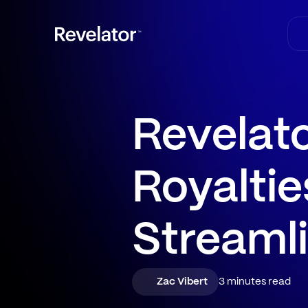
Revelat
Royaltie
Streamli
Zac Vibert
3 minutes read