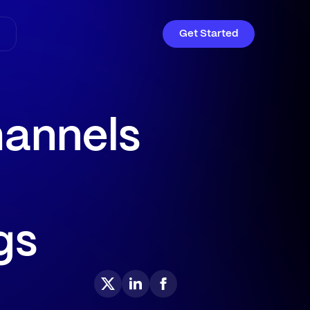
Get Started
hannels
gs