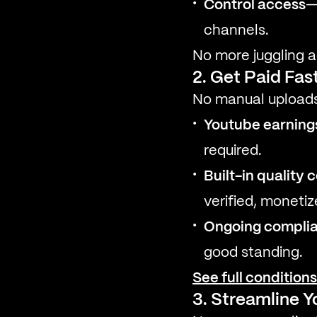
Control access
—
channels.
No more juggling a
2. Get Paid Fas
No manual uploads
Youtube earnings
required.
Built-in quality 
verified, moneti
Ongoing compli
good standing.
See full condition
3. Streamline 