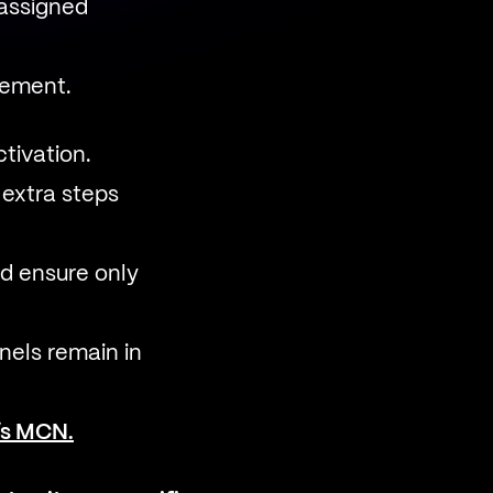
 assigned
gement.
tivation.
extra steps
nd ensure only
els remain in
r’s MCN.