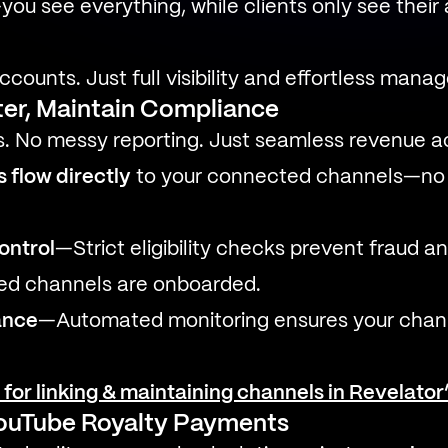
you see everything, while clients only see their
ccounts. Just full visibility and effortless mana
ter, Maintain Compliance
. No messy reporting. Just seamless revenue ac
 flow directly
to your connected channels—no 
control
—Strict eligibility checks prevent fraud a
zed channels are onboarded.
ance
—Automated monitoring ensures your chann
s for linking & maintaining channels in Revelato
YouTube Royalty Payments