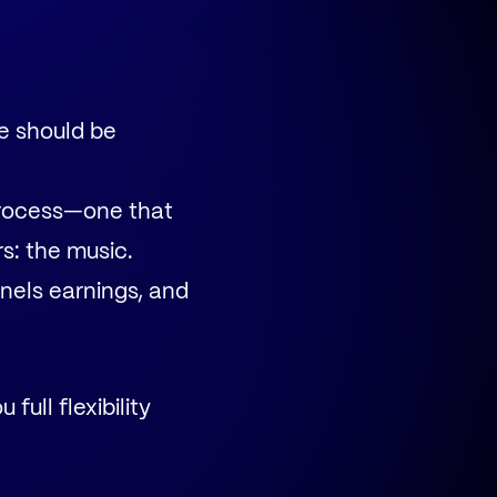
e should be
process—one that
s: the music.
nels earnings, and
 full flexibility