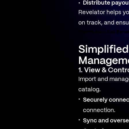
Distribute payou
Revelator helps yo
on track, and ensur
Here is How You Benef
Simplifie
Managem
1. View & Contr
Import and manage
catalog.
Securely connec
connection.
Sync and overse