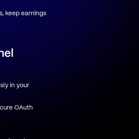
s, keep earnings
nel
ly in your
ecure OAuth