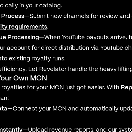
 daily in your catalog.
 Process
—Submit new channels for review and
lity requirements
.
nue Processing
—When YouTube payouts arrive, f
ur account for direct distribution via YouTube c
nto existing royalty runs.
fficiency. Let Revelator handle the heavy lifting
g Your Own MCN
oyalties for your MCN just got easier. With
Rep
can:
ata
—Connect your MCN and automatically upd
nstantly
—Upload revenue reports, and our syste