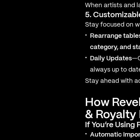
When artists and la
5. Customizabl
Stay focused on w
Rearrange table
category, and st
Daily Updates
—O
always up to dat
Stay ahead with ac
How Revel
& Royalt
If You’re Using
Automatic Impor