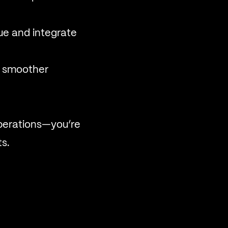
ue and integrate
a smoother
operations—you’re
ts.