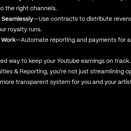
o the right channels.
 Seamlessly
—Use contracts to distribute reven
ur royalty runs.
 Work
—Automate reporting and payments for 
ned way to keep your Youtube earnings on track.
ties & Reporting, you’re not just streamlining 
, more transparent system for you and your artis