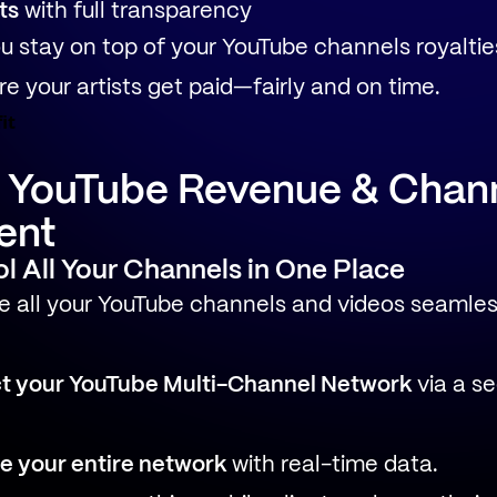
ts
with full transparency
u stay on top of your YouTube channels royaltie
e your artists get paid—fairly and on time.
it
d YouTube Revenue & Chan
ent
ol All Your Channels in One Place
 all your YouTube channels and videos seamless
t your YouTube Multi-Channel Network
via a s
e your entire network
with real-time data.