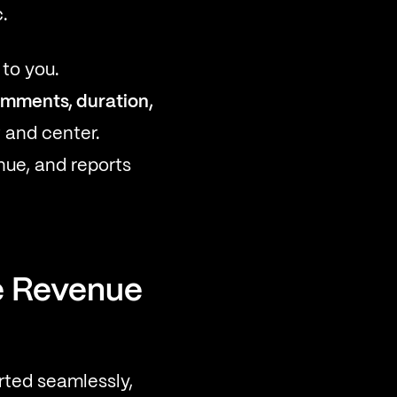
.
to you.
comments, duration,
 and center.
ue, and reports
e Revenue
ted seamlessly,