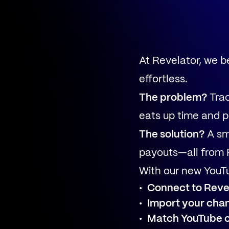
At Revelator, we 
effortless.
The problem?
Trac
eats up time and p
The solution?
A sm
payouts—all from 
With our new YouTu
Connect to Revel
Import your cha
Match YouTube 