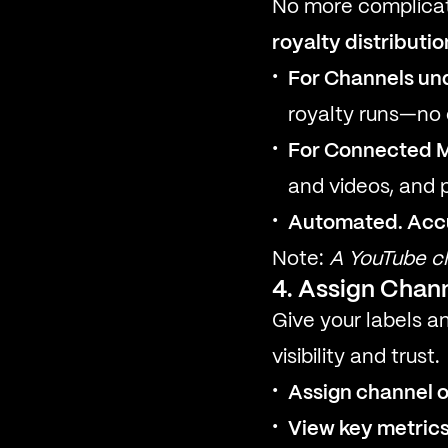
No more complicat
royalty distributio
For Channels un
royalty runs—no 
For Connected 
and videos, and 
Automated. Accur
Note:
A YouTube ch
4. Assign Chann
Give your labels a
visibility and trust.
Assign channel 
View key metric