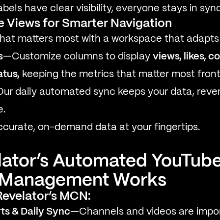
bels have clear visibility, everyone stays in sync
e Views for Smarter Navigation
hat matters most with a workspace that adapts 
s
—Customize columns to display
views, likes, 
atus,
keeping the metrics that matter most front
ur daily automated sync keeps your data, reven
e.
curate, on-demand data at your fingertips.
ator’s Automated YouTub
y Management Works
 Revelator’s MCN:
ts & Daily Sync
—Channels and videos are impor