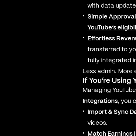
with data updated
Simple Approval
YouTube’s eligibi
Effortless Reve
transferred to yo
fully integrated i
Less admin. More e
If You’re Usin
Managing YouTube r
Integrations
, you 
Import & Sync D
videos.
Match Earnings I