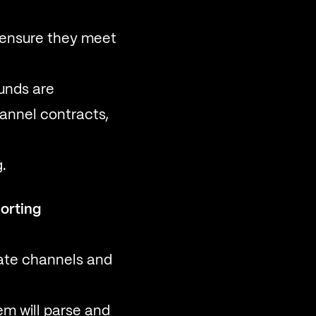
 ensure they meet
unds are
hannel contracts,
.
orting
ate channels and
m will parse and