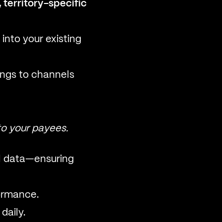
 territory-specific
into your existing
ings to channels
to your payees.
el data—ensuring
ormance.
daily.