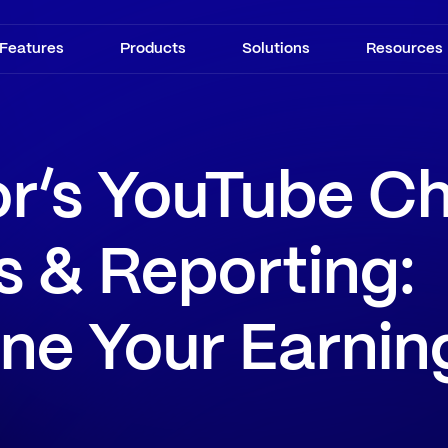
Features
Products
Solutions
Resources
or’s YouTube C
s & Reporting:
ne Your Earnin