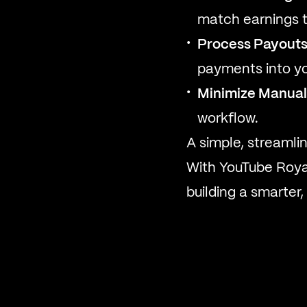
match earnings t
Process Payouts
payments into yo
Minimize Manual
workflow.
A simple, streamli
With YouTube Royal
building a smarter