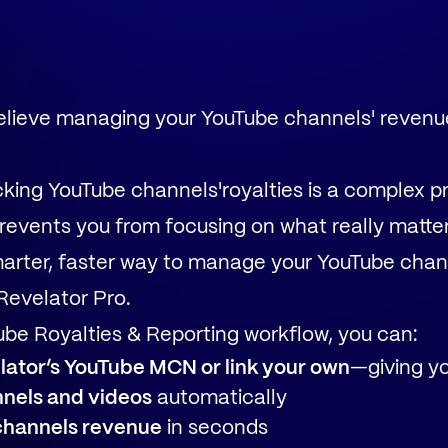
believe managing your YouTube channels' revenu
king YouTube channels'royalties is a complex 
revents you from focusing on what really matter
arter, faster way to manage your YouTube chan
Revelator Pro.
be Royalties & Reporting workflow, you can:
ator’s YouTube MCN or link your own
—giving you
nnels and videos
automatically
channels revenue
in seconds