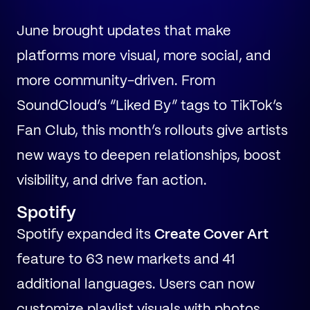
June brought updates that make
platforms more visual, more social, and
more community-driven. From
SoundCloud’s “Liked By” tags to TikTok’s
Fan Club, this month’s rollouts give artists
new ways to deepen relationships, boost
visibility, and drive fan action.
Spotify
Spotify expanded its
Create Cover Art
feature to 63 new markets and 41
additional languages. Users can now
customize playlist visuals with photos,