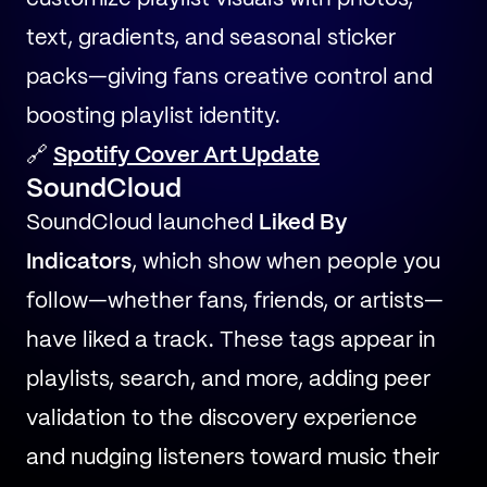
text, gradients, and seasonal sticker
packs—giving fans creative control and
boosting playlist identity.
🔗
Spotify Cover Art Update
SoundCloud
SoundCloud launched
Liked By
Indicators
, which show when people you
follow—whether fans, friends, or artists—
have liked a track. These tags appear in
playlists, search, and more, adding peer
validation to the discovery experience
and nudging listeners toward music their