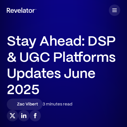
Stay Ahead: DSP
& UGC Platforms
Updates June
2025
Zac Vibert
3 minutes read