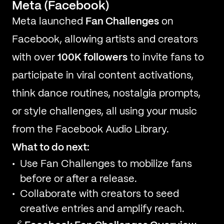
Meta (Facebook)
Meta launched
Fan Challenges
on
Facebook, allowing artists and creators
with over
100K followers
to invite fans to
participate in viral content activations,
think dance routines, nostalgia prompts,
or style challenges, all using your music
from the Facebook Audio Library.
What to do next:
Use Fan Challenges to mobilize fans
before or after a release.
Collaborate with creators to seed
creative entries and amplify reach.