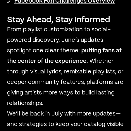
🔗
Facebook Fan Challenges Overview
Stay Ahead, Stay Informed
From playlist customization to social-
powered discovery, June’s updates
spotlight one clear theme:
putting fans at
the center of the experience
. Whether
through visual lyrics, remixable playlists, or
deeper community features, platforms are
giving artists more ways to build lasting
relationships.
We’ll be back in July with more updates—
and strategies to keep your catalog visible