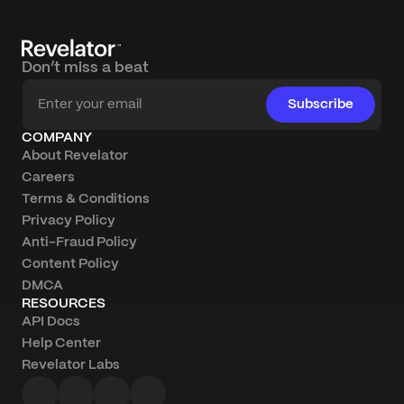
Don’t miss a beat
Subscribe
COMPANY
About Revelator
Careers
Terms & Conditions
Privacy Policy
Anti-Fraud Policy
Content Policy
DMCA
RESOURCES
API Docs
Help Center
Revelator Labs