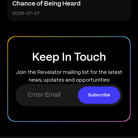
Chance of Being Heard
2026-07-27
Keep In Touch
Join the Revelator mailing list for the latest
news, updates and opportunities
Subscribe