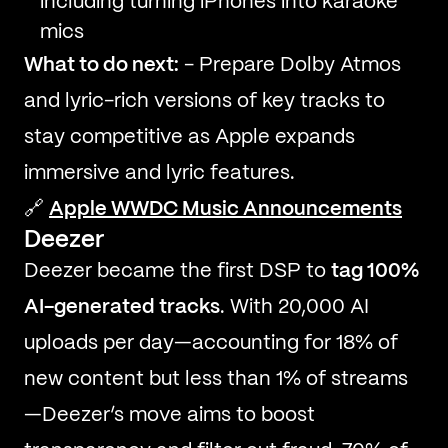
including turning iPhones into karaoke
mics
What to do next:
- Prepare Dolby Atmos
and lyric-rich versions of key tracks to
stay competitive as Apple expands
immersive and lyric features.
🔗
Apple WWDC Music Announcements
Deezer
Deezer became the first DSP to
tag 100%
AI-generated tracks
. With 20,000 AI
uploads per day—accounting for 18% of
new content but less than 1% of streams
—Deezer’s move aims to boost