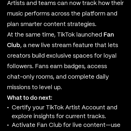
Artists and teams can now track how their
music performs across the platform and
plan smarter content strategies.
At the same time, TikTok launched
Fan
Club
, a new live stream feature that lets
creators build exclusive spaces for loyal
followers. Fans earn badges, access
chat-only rooms, and complete daily
missions to level up.
What to do next:
Certify your TikTok Artist Account and
explore insights for current tracks.
Activate Fan Club for live content—use