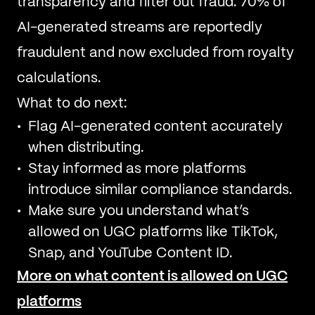
transparency and filter out fraud. 70% of
AI-generated streams are reportedly
fraudulent and now excluded from royalty
calculations.
What to do next:
Flag AI-generated content accurately
when distributing.
Stay informed as more platforms
introduce similar compliance standards.
Make sure you understand what’s
allowed on UGC platforms like TikTok,
Snap, and YouTube Content ID.
More on what content is allowed on UGC
platforms