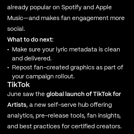
already popular on Spotify and Apple
Music—and makes fan engagement more
social.
What to do next:
Make sure your lyric metadata is clean
and delivered.
Repost fan-created graphics as part of
your campaign rollout.
TikTok
June saw the
global launch of TikTok for
Artists
, a new self-serve hub offering
analytics, pre-release tools, fan insights,
and best practices for certified creators.