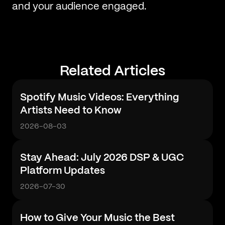
and your audience engaged.
Related Articles
Spotify Music Videos: Everything
Artists Need to Know
2026-08-03
Stay Ahead: July 2026 DSP & UGC
Platform Updates
2026-07-30
How to Give Your Music the Best