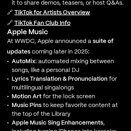
it to share demos, teasers, or host Q&As.
🔗
TikTok for Artists Overview
🔗
TikTok Fan Club Info
Apple Music
At WWDC, Apple announced a
suite of
updates
coming later in 2025:
AutoMix
: automated mixing between
songs, like a personal DJ
Lyrics Translation & Pronunciation
for
multilingual singalongs
Motion Art
for the lock screen
Music Pins
to keep favorite content at
the top of the Library
Apple Music Sing Enhancements
,