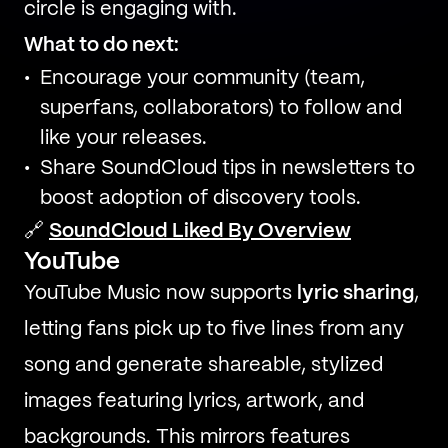
circle is engaging with.
What to do next:
Encourage your community (team,
superfans, collaborators) to follow and
like your releases.
Share SoundCloud tips in newsletters to
boost adoption of discovery tools.
🔗
SoundCloud Liked By Overview
YouTube
YouTube Music now supports
lyric sharing
,
letting fans pick up to five lines from any
song and generate shareable, stylized
images featuring lyrics, artwork, and
backgrounds. This mirrors features