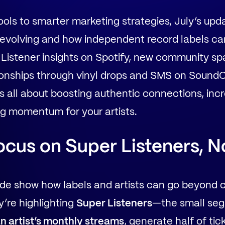
ols to smarter marketing strategies, July’s up
 evolving and how independent record labels ca
 Listener insights on Spotify, new community s
tionships through vinyl drops and SMS on SoundC
all about boosting authentic connections, increa
ng momentum for your artists.
ocus on Super Listeners, N
uide show how labels and artists can go beyond 
y’re highlighting
Super Listeners
—the small seg
n artist’s monthly streams
, generate half of tic