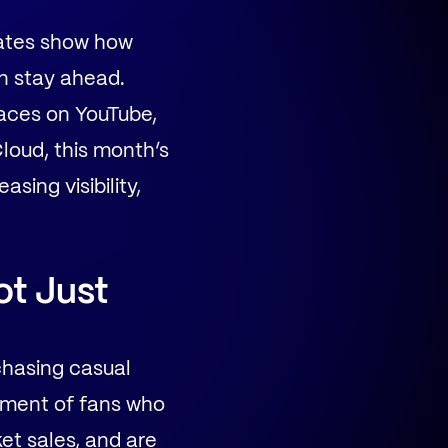
dates show how
n stay ahead.
paces on YouTube,
loud, this month’s
sing visibility,
ot Just
chasing casual
ment of fans who
ket sales, and are