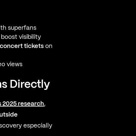
ith superfans
oost visibility
concert tickets
on
eo views
s Directly
s 2025 research
,
utside
discovery especially