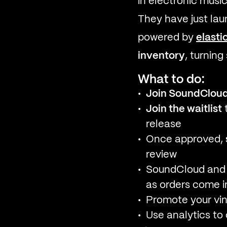
in electronic music
They have just la
powered by
elasti
inventory
, turning
What to do:
Join SoundCloud’
Join the waitlist
t
release
Once approved,
review
SoundCloud and 
as orders come i
Promote your vin
Use analytics t