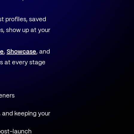
t profiles, saved
s, show up at your
e
,
Showcase
, and
s at every stage
teners
, and keeping your
post-launch