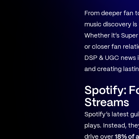
From deeper fan to
music discovery is
Whether it’s Super
or closer fan rela
DSP & UGC news is 
and creating lasti
Spotify: F
Streams
Spotify’s latest g
plays. Instead, the
drive over
18% of a