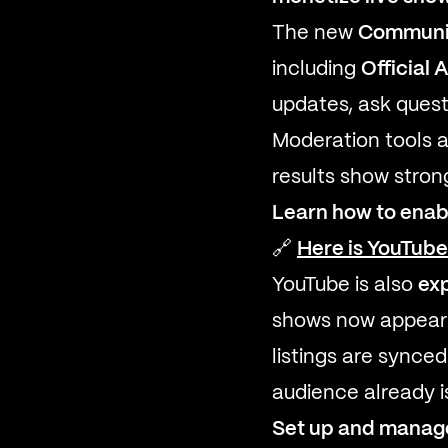
The new
Communit
including
Official 
updates, ask quest
Moderation tools 
results show stron
Learn how to enab
🔗
Here is YouTub
YouTube is also
ex
shows now appear d
listings are synce
audience already i
Set up and manage 