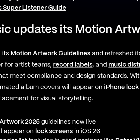
’s Super Listener Guide
ic updates its Motion Art
 its
Motion Artwork Guidelines
and refreshed i
er for artist teams,
record labels
, and
music dist
that meet compliance and design standards. Wi
nimated album covers will appear on
iPhone lock
acement for visual storytelling.
 Artwork 2025
guidelines now live
ill appear on
lock screens
in iOS 26