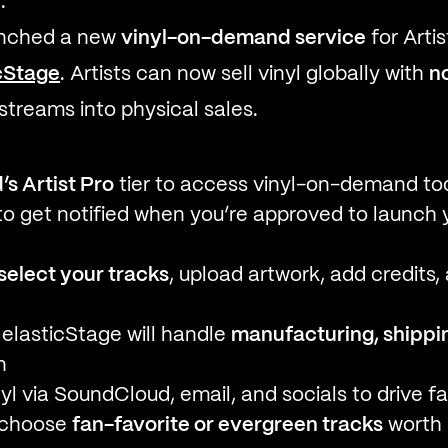
.
unched a new
vinyl-on-demand service
for Artis
cStage
. Artists can now sell vinyl globally with
n
 streams into physical sales.
s Artist Pro
tier to access vinyl-on-demand to
o get notified when you’re approved to launch yo
select your tracks
, upload artwork, add credits,
elasticStage will handle
manufacturing, shippin
n
yl via SoundCloud, email, and socials to drive 
o choose
fan-favorite or evergreen tracks
worth 