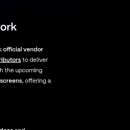
work
ts
official vendor
ributors
to deliver
th the upcoming
 screens
, offering a