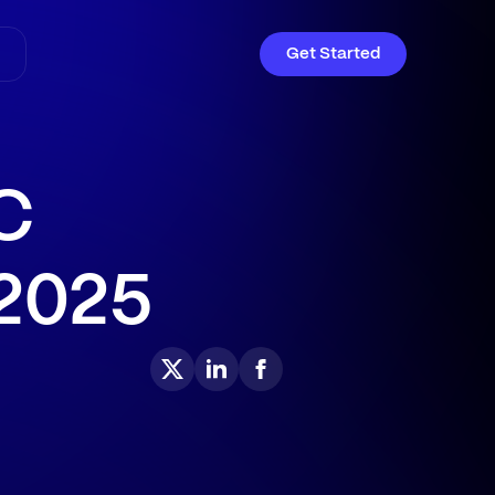
Get Started
C
 2025