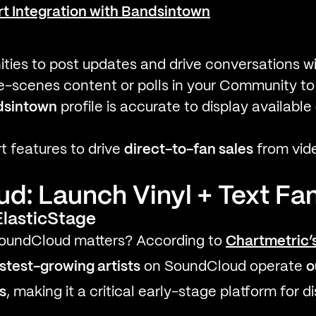
t Integration with Bandsintown
ies to post updates and drive conversations w
-scenes content or polls in your Community to b
dsintown
profile is accurate to display available
 features to drive
direct-to-fan sales
from vid
: Launch Vinyl + Text Fan
lasticStage
 SoundCloud matters? According to
Chartmetric’
stest-growing artists
on SoundCloud operate
o
s
, making it a critical early-stage platform for 