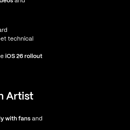
ideos
and
ard
et technical
he
iOS 26 rollout
 Artist
y with fans
and