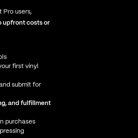
t Pro users,
o upfront costs or
ols
ur first vinyl
 and submit for
g, and fulfillment
fan purchases
pressing