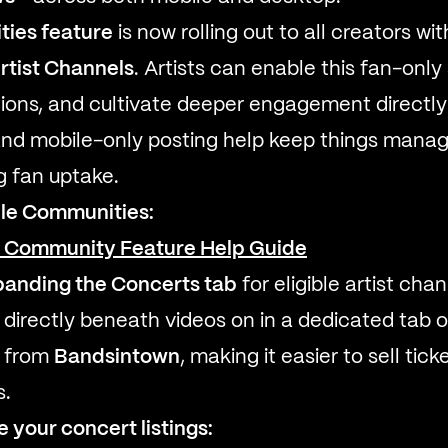
ies feature
is now rolling out to all creators wi
Artist Channels
. Artists can enable this fan-onl
ions, and cultivate deeper engagement directly o
and mobile-only posting help keep things manag
g fan uptake.
le Communities:
e Community Feature Help Guide
panding the Concerts tab
for eligible artist ch
irectly beneath videos on in a dedicated tab o
d from
Bandsintown
, making it easier to sell tic
s.
your concert listings: