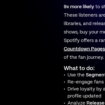
9x more likely
to s
These listeners are
libraries, and rel
shows, buy your m
Spotify offers a r
Countdown Pages
of the fan journey.
What to do:
Use the
Segmen
Re-engage fans
Drive loyalty by 
profile updated
Analyze
Release