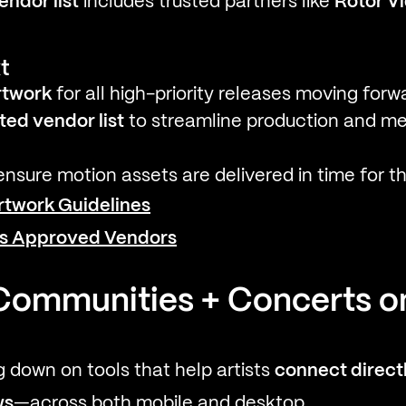
ndor list
includes trusted partners like
Rotor V
t
rtwork
for all high-priority releases moving forw
ted vendor list
to streamline production and me
nsure motion assets are delivered in time for t
rtwork Guidelines
's Approved Vendors
Communities + Concerts on
g down on tools that help artists
connect directl
ws
—across both mobile and desktop.