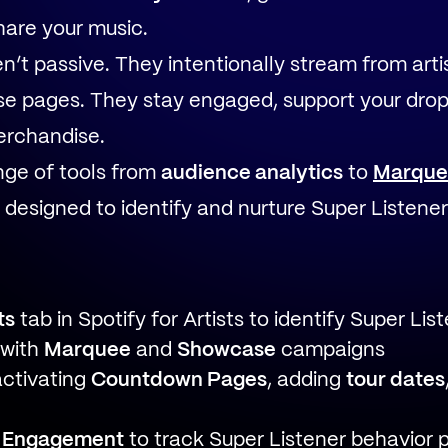
hare your music.
n’t passive. They intentionally stream from artis
ease pages. They stay engaged, support your drop
erchandise.
ange of tools from
audience analytics
to
Marque
designed to identify and nurture Super Listener
ts
tab in Spotify for Artists to identify Super Lis
 with
Marquee
and
Showcase
campaigns
activating
Countdown Pages
, adding
tour dates
 Engagement
to track Super Listener behavior 