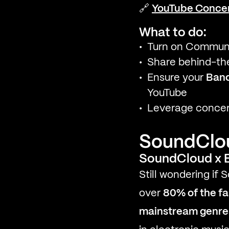
🔗
YouTube Concer
What to do:
Turn on Communit
Share behind-the
Ensure your
Ban
YouTube
Leverage concert
SoundCloud
SoundCloud x E
Still wondering if
over
80% of the fa
mainstream genre