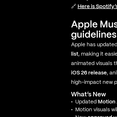
🔗
Here is Spotify
Apple Mus
guidelines
Apple has updated
list
, making it easi
animated visuals 
iOS 26 release
, a
high-impact new pl
What’s New
Updated
Motion
Motion visuals w