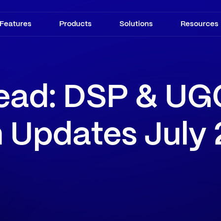
Features
Products
Solutions
Resources
ead: DSP & UG
m Updates July