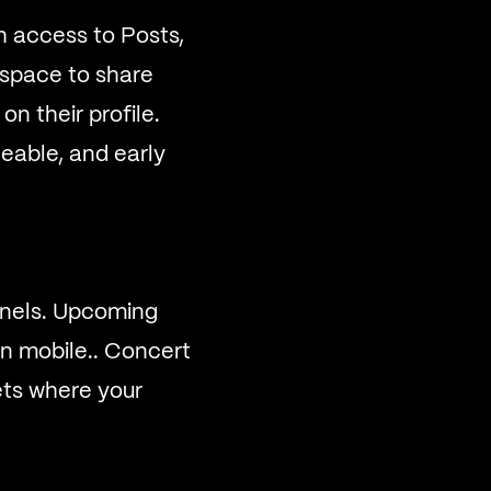
th access to Posts,
y space to share
n their profile.
eable, and early
annels. Upcoming
n mobile.. Concert
kets where your