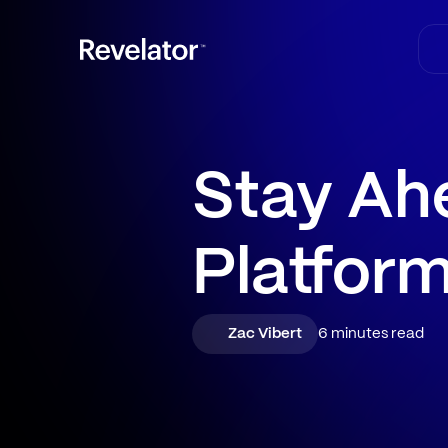
Stay Ah
Platfor
Zac Vibert
6 minutes read