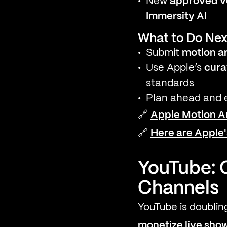
New
approved ve
Immersity AI
What to Do Nex
Submit
motion a
Use Apple’s
cura
standards
Plan ahead and e
🔗
Apple Motion A
🔗
Here are Apple
YouTube: 
Channels
YouTube is doublin
monetize live sho