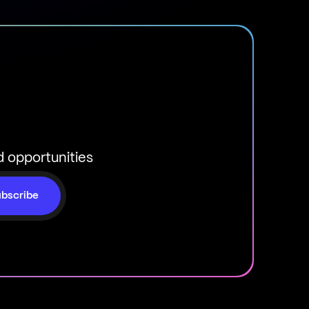
d opportunities
bscribe