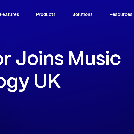
Features
Products
Solutions
Resources
r Joins Music
ogy UK