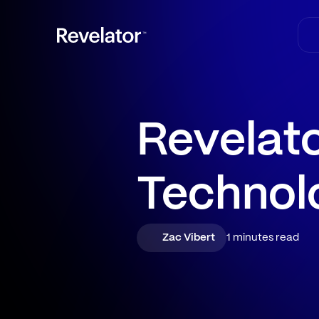
Revelato
Technol
Zac Vibert
1 minutes read