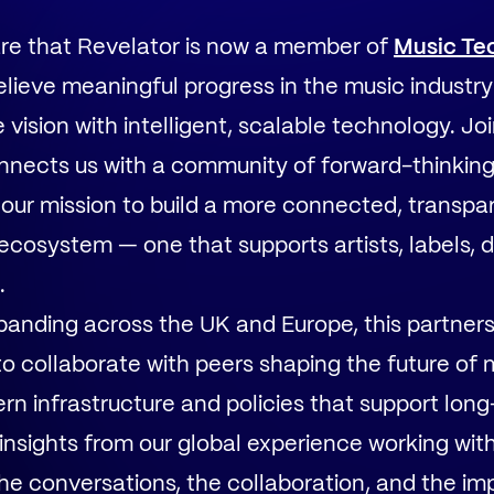
are that Revelator is now a member of
Music Te
elieve meaningful progress in the music indust
vision with intelligent, scalable technology. Jo
nects us with a community of forward-thinkin
our mission to build a more connected, transpa
ecosystem — one that supports artists, labels, di
.
anding across the UK and Europe, this partners
to collaborate with peers shaping the future of 
n infrastructure and policies that support long
insights from our global experience working wit
the conversations, the collaboration, and the 