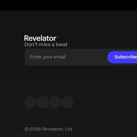
Don’t miss a beat
Subscribe
© 2026 Revelator, Ltd