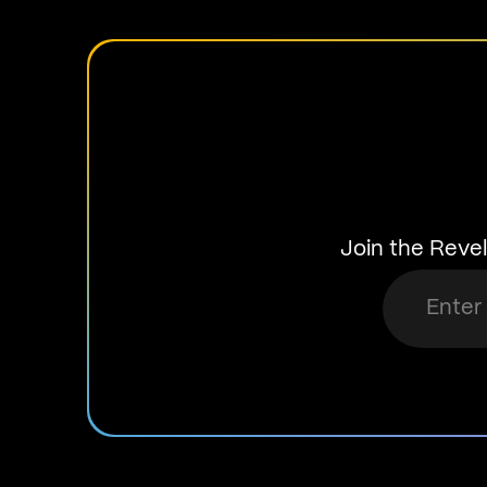
Join the Revel