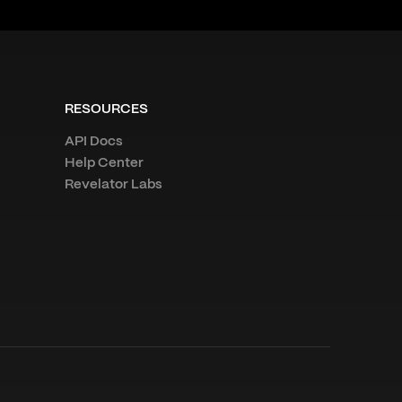
RESOURCES
API Docs
Help Center
Revelator Labs