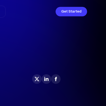
Get Started