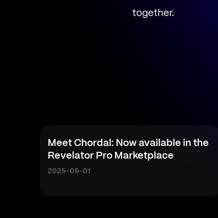
together.
Meet Chordal: Now available in the
Revelator Pro Marketplace
2025-05-01