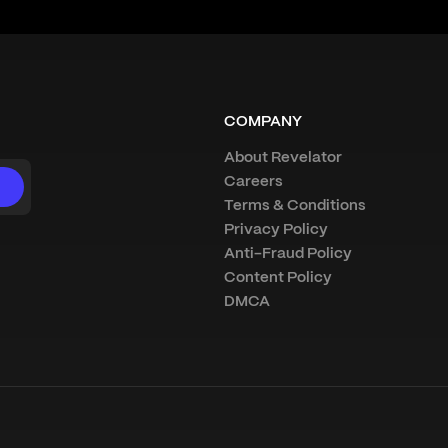
COMPANY
About Revelator
Careers
Terms & Conditions
Privacy Policy
Anti-Fraud Policy
Content Policy
DMCA