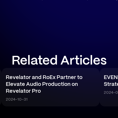
Related Articles
Revelator and RoEx Partner to
EVEN
Elevate Audio Production on
Strat
Revelator Pro
2024-0
2024-10-31