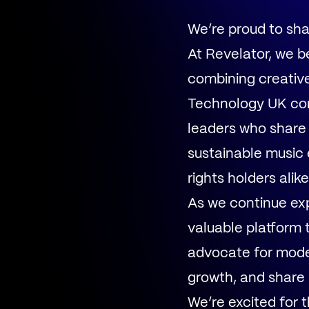
We’re proud to sh
At Revelator, we b
combining creative 
Technology UK con
leaders who share 
sustainable music 
rights holders alike
As we continue exp
valuable platform 
advocate for moder
growth, and share 
We’re excited for 