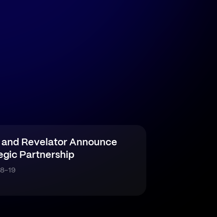
 and Revelator Announce
egic Partnership
8-19