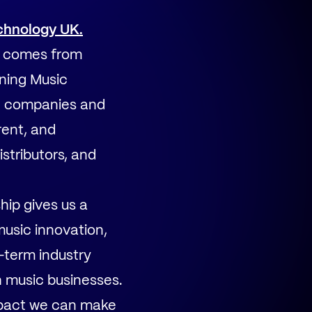
chnology UK.
ry comes from
ining Music
g companies and
rent, and
stributors, and
hip gives us a
music innovation,
-term industry
h music businesses.
impact we can make