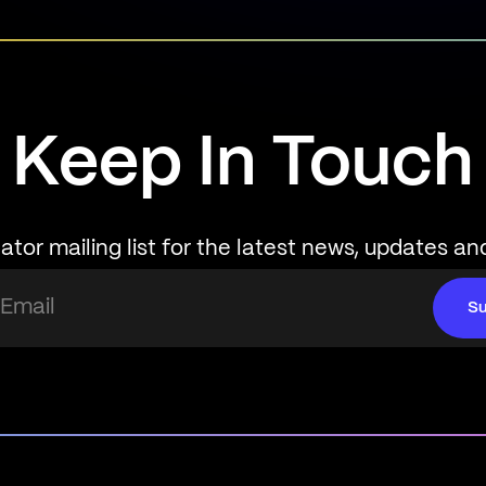
Keep In Touch
ator mailing list for the latest news, updates an
Su