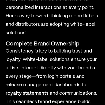
personalized interactions at every point.
Here’s why forward-thinking record labels
and distributors are adopting white-label
solutions:
Complete Brand Ownership
Consistency is key to building trust and
loyalty. White-label solutions ensure your
artists interact directly with your brand at
every stage—from login portals and
release management dashboards to
royalty statements
and communications.
This seamless brand experience builds