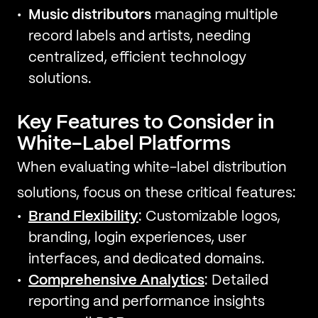
Music distributors
managing multiple
record labels and artists, needing
centralized, efficient technology
solutions.
Key Features to Consider in
White-Label Platforms
When evaluating white-label distribution
solutions, focus on these critical features:
Brand Flexibility
: Customizable logos,
branding, login experiences, user
interfaces, and dedicated domains.
Comprehensive Analytics
: Detailed
reporting and performance insights