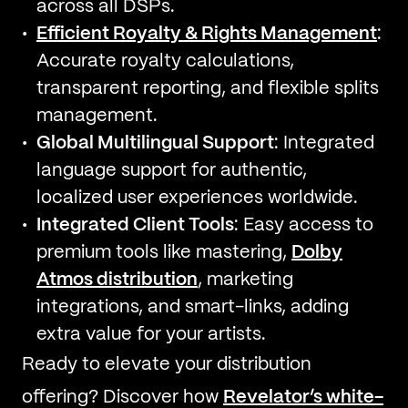
across all DSPs.
Efficient Royalty & Rights Management
:
Accurate royalty calculations,
transparent reporting, and flexible splits
management.
Global Multilingual Support
: Integrated
language support for authentic,
localized user experiences worldwide.
Integrated Client Tools
: Easy access to
premium tools like mastering,
Dolby
Atmos distribution
, marketing
integrations, and smart-links, adding
extra value for your artists.
Ready to elevate your distribution
offering? Discover how
Revelator’s white-