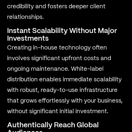
credibility and fosters deeper client
relationships.
Instant Scalability Without Major
Investments
Creating in-house technology often
involves significant upfront costs and
ongoing maintenance. White-label
distribution enables immediate scalability
with robust, ready-to-use infrastructure
that grows effortlessly with your business,
without significant initial investment.
Authentically Reach Global