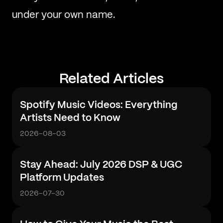
under your own name.
Related Articles
Spotify Music Videos: Everything
Artists Need to Know
2026-08-03
Stay Ahead: July 2026 DSP & UGC
Platform Updates
2026-07-30