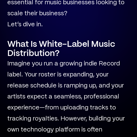
essential for music businesses looking to
scale their business?
Let’s dive in.
What Is White-Label Music
Distribution?
Imagine you run a growing indie Record
label. Your roster is expanding, your
release schedule is ramping up, and your
artists expect a seamless, professional
experience—from uploading tracks to
tracking royalties. However, building your
own technology platform is often