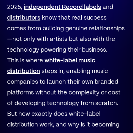
2025,
independent Record labels
and
distributors
know that real success
comes from building genuine relationships
—not only with artists but also with the
technology powering their business.
This is where
white-label music
distribution
steps in, enabling music
companies to launch their own branded
platforms without the complexity or cost
of developing technology from scratch.
But how exactly does white-label
distribution work, and why is it becoming