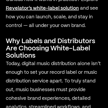
Revelator’s white-label solution
and see
how you can launch, scale, and stay in
control — all under your own brand.
Why Labels and Distributors
Are Choosing White-Label
Solutions
Today, digital music distribution alone isn’t
enough to set your record label or music
distribution service apart. To truly stand
out, music businesses must provide
cohesive brand experiences, detailed
analytics, streamlined workflows, and