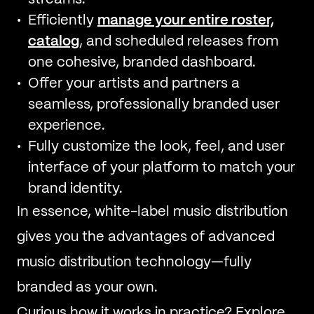
Efficiently
manage your entire roster,
catalog
, and scheduled releases from
one cohesive, branded dashboard.
Offer your artists and partners a
seamless, professionally branded user
experience.
Fully customize the look, feel, and user
interface of your platform to match your
brand identity.
In essence, white-label music distribution
gives you the advantages of advanced
music distribution technology—fully
branded as your own.
Curious how it works in practice? Explore