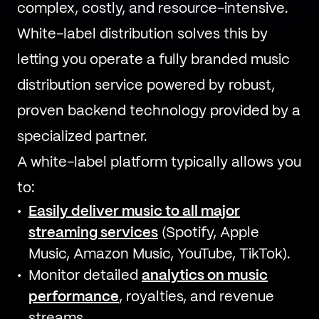
complex, costly, and resource-intensive.
White-label distribution solves this by
letting you operate a fully branded music
distribution service powered by robust,
proven backend technology provided by a
specialized partner.
A white-label platform typically allows you
to:
Easily deliver music to all major
streaming services
(Spotify, Apple
Music, Amazon Music, YouTube, TikTok).
Monitor detailed
analytics on music
performance
, royalties, and revenue
streams.