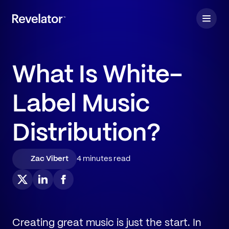
What Is White-
Label Music
Distribution?
Zac Vibert
4 minutes read
Creating great music is just the start. In