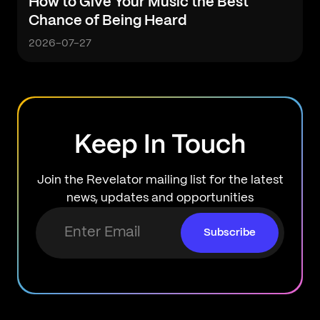
How to Give Your Music the Best
Chance of Being Heard
2026-07-27
Keep In Touch
Join the Revelator mailing list for the latest
news, updates and opportunities
Subscribe