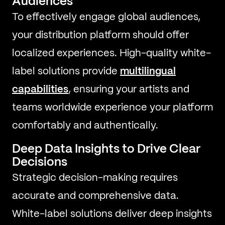
Audiences
To effectively engage global audiences,
your distribution platform should offer
localized experiences. High-quality white-
label solutions provide
multilingual
capabilities
, ensuring your artists and
teams worldwide experience your platform
comfortably and authentically.
Deep Data Insights to Drive Clear
Decisions
Strategic decision-making requires
accurate and comprehensive data.
White-label solutions deliver deep insights