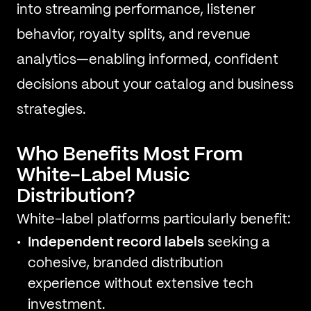
into streaming performance, listener
behavior, royalty splits, and revenue
analytics—enabling informed, confident
decisions about your catalog and business
strategies.
Who Benefits Most From
White-Label Music
Distribution?
White-label platforms particularly benefit:
Independent record labels
seeking a
cohesive, branded distribution
experience without extensive tech
investment.