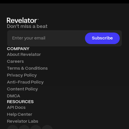
Don’t miss a beat
Subscribe
COMPANY
About Revelator
Careers
Terms & Conditions
Privacy Policy
Anti-Fraud Policy
Content Policy
DMCA
RESOURCES
API Docs
Help Center
Revelator Labs