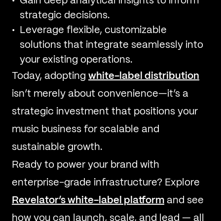
Gain deep analytical insights to inform
strategic decisions.
Leverage flexible, customizable
solutions that integrate seamlessly into
your existing operations.
Today, adopting
white-label distribution
isn’t merely about convenience—it’s a
strategic investment that positions your
music business for scalable and
sustainable growth.
Ready to power your brand with
enterprise-grade infrastructure? Explore
Revelator’s white-label platform
and see
how you can launch, scale, and lead — all