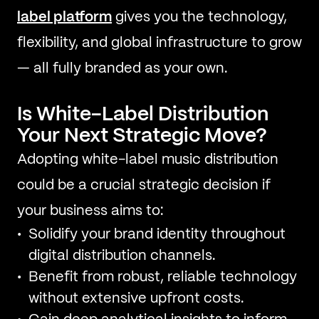
label platform
gives you the technology,
flexibility, and global infrastructure to grow
— all fully branded as your own.
Is White-Label Distribution
Your Next Strategic Move?
Adopting white-label music distribution
could be a crucial strategic decision if
your business aims to:
Solidify your brand identity throughout
digital distribution channels.
Benefit from robust, reliable technology
without extensive upfront costs.